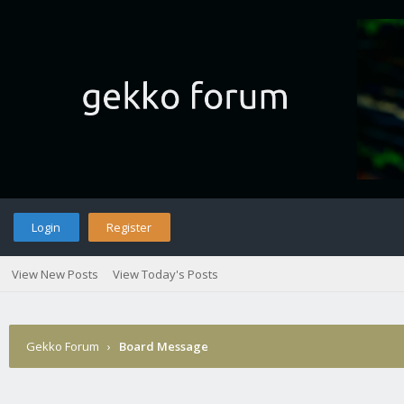
Login
Register
View New Posts
View Today's Posts
Gekko Forum
›
Board Message