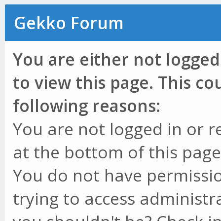
Gekko Forum
You are either not logged
to view this page. This c
following reasons:
You are not logged in or r
at the bottom of this page 
You do not have permissio
trying to access administr