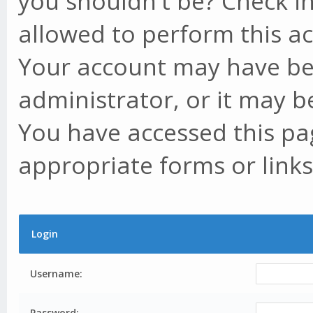
you shouldn't be? Check in
allowed to perform this ac
Your account may have be
administrator, or it may b
You have accessed this pag
appropriate forms or links
Login
Username:
Password: