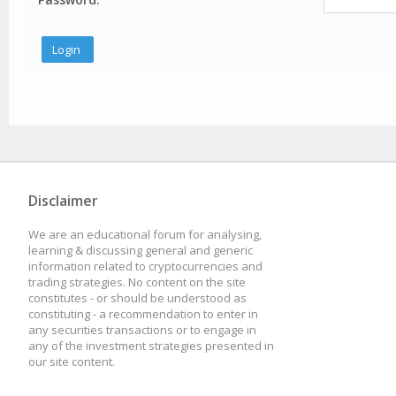
Disclaimer
We are an educational forum for analysing,
learning & discussing general and generic
information related to cryptocurrencies and
trading strategies. No content on the site
constitutes - or should be understood as
constituting - a recommendation to enter in
any securities transactions or to engage in
any of the investment strategies presented in
our site content.