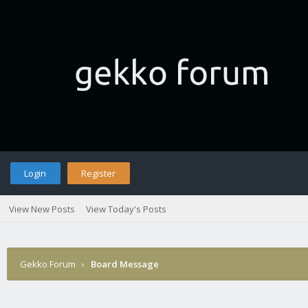
Login
Register
View New Posts
View Today's Posts
Gekko Forum
›
Board Message