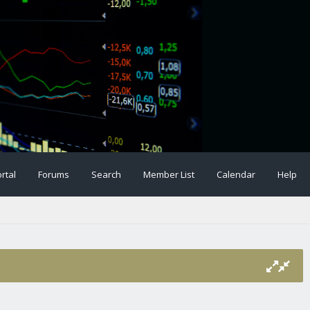
rtal
Forums
Search
Member List
Calendar
Help