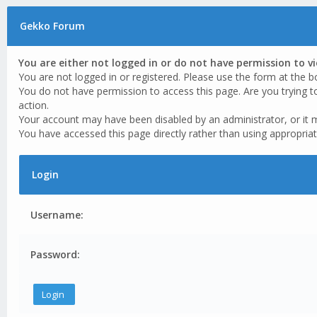
Gekko Forum
You are either not logged in or do not have permission to v
You are not logged in or registered. Please use the form at the b
You do not have permission to access this page. Are you trying t
action.
Your account may have been disabled by an administrator, or it 
You have accessed this page directly rather than using appropriat
Login
Username:
Password: