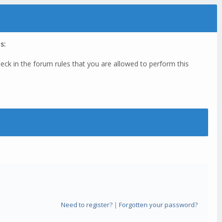
s:
eck in the forum rules that you are allowed to perform this
Need to register?
|
Forgotten your password?