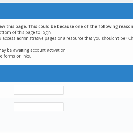
iew this page. This could be because one of the following reason
ottom of this page to login.
o access administrative pages or a resource that you shouldn't be? Ch
may be awaiting account activation.
e forms or links.