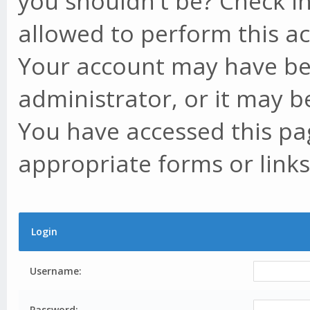
you shouldn't be? Check in
allowed to perform this ac
Your account may have be
administrator, or it may b
You have accessed this pag
appropriate forms or links
Login
Username:
Password: