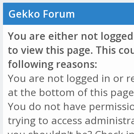
Gekko Forum
You are either not logged
to view this page. This c
following reasons:
You are not logged in or r
at the bottom of this page 
You do not have permissio
trying to access administr