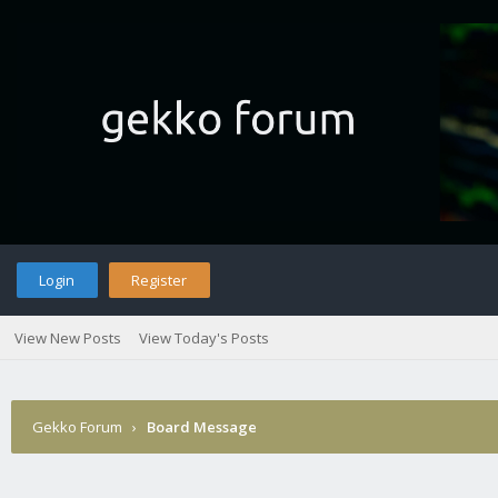
Login
Register
View New Posts
View Today's Posts
Gekko Forum
›
Board Message