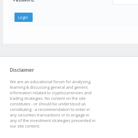
Disclaimer
We are an educational forum for analysing,
learning & discussing general and generic
information related to cryptocurrencies and
trading strategies. No content on the site
constitutes - or should be understood as
constituting - a recommendation to enter in
any securities transactions or to engage in
any of the investment strategies presented in
our site content.