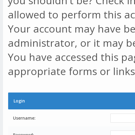
you shouldn't be? Check in
allowed to perform this ac
Your account may have be
administrator, or it may b
You have accessed this pag
appropriate forms or links
Login
Username:
Password: