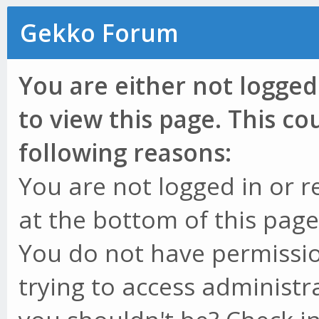
Gekko Forum
You are either not logged
to view this page. This c
following reasons:
You are not logged in or r
at the bottom of this page 
You do not have permissio
trying to access administr