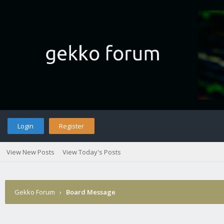
Login
Register
View New Posts
View Today's Posts
Gekko Forum
›
Board Message