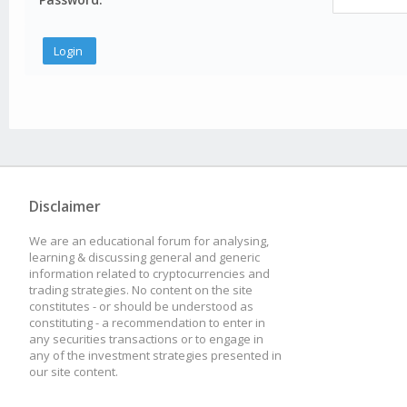
Disclaimer
We are an educational forum for analysing,
learning & discussing general and generic
information related to cryptocurrencies and
trading strategies. No content on the site
constitutes - or should be understood as
constituting - a recommendation to enter in
any securities transactions or to engage in
any of the investment strategies presented in
our site content.