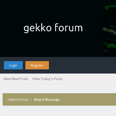
Login
Register
View New Posts
View Today's Posts
Gekko Forum
›
Board Message