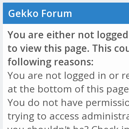
Gekko Forum
You are either not logged
to view this page. This c
following reasons:
You are not logged in or r
at the bottom of this page 
You do not have permissio
trying to access administr