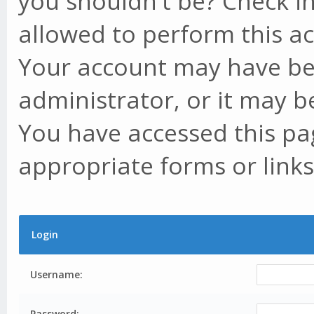
you shouldn't be? Check in
allowed to perform this ac
Your account may have be
administrator, or it may b
You have accessed this pag
appropriate forms or links
Login
Username:
Password: