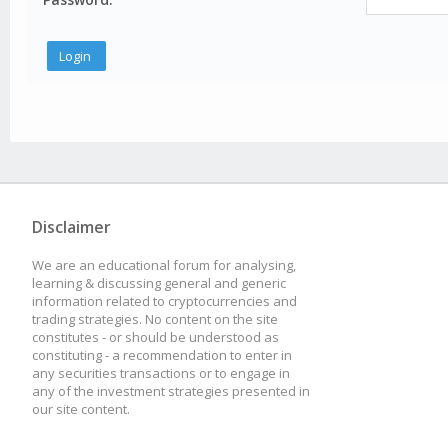
Disclaimer
We are an educational forum for analysing,
learning & discussing general and generic
information related to cryptocurrencies and
trading strategies. No content on the site
constitutes - or should be understood as
constituting - a recommendation to enter in
any securities transactions or to engage in
any of the investment strategies presented in
our site content.