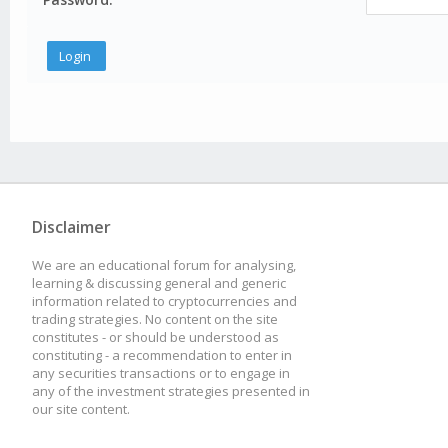
Disclaimer
We are an educational forum for analysing,
learning & discussing general and generic
information related to cryptocurrencies and
trading strategies. No content on the site
constitutes - or should be understood as
constituting - a recommendation to enter in
any securities transactions or to engage in
any of the investment strategies presented in
our site content.