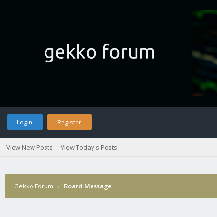
Login
Register
View New Posts
View Today's Posts
Gekko Forum
›
Board Message