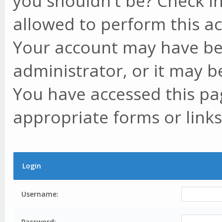
you shouldn't be? Check in
allowed to perform this ac
Your account may have be
administrator, or it may b
You have accessed this pag
appropriate forms or links
Login
Username:
Password: