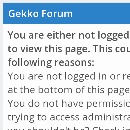
Gekko Forum
You are either not logged
to view this page. This c
following reasons:
You are not logged in or r
at the bottom of this page 
You do not have permissio
trying to access administr