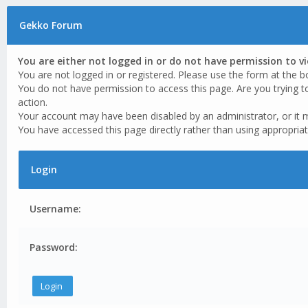
Gekko Forum
You are either not logged in or do not have permission to v
You are not logged in or registered. Please use the form at the b
You do not have permission to access this page. Are you trying t
action.
Your account may have been disabled by an administrator, or it 
You have accessed this page directly rather than using appropriat
Login
Username:
Password: