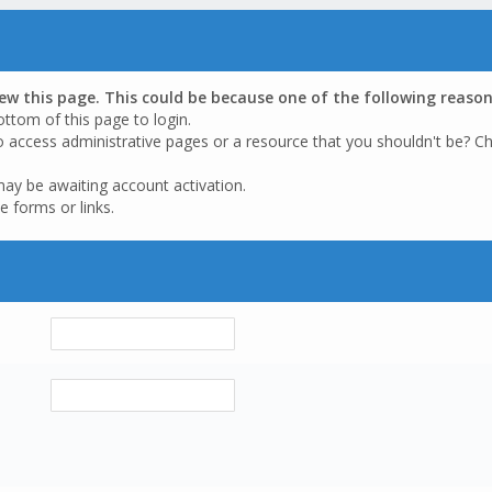
iew this page. This could be because one of the following reason
ottom of this page to login.
o access administrative pages or a resource that you shouldn't be? Ch
may be awaiting account activation.
e forms or links.