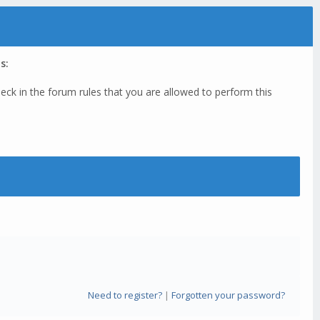
s:
eck in the forum rules that you are allowed to perform this
Need to register?
|
Forgotten your password?