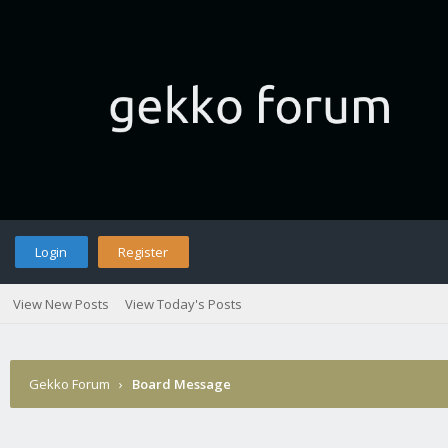
Login
Register
View New Posts
View Today's Posts
Gekko Forum
›
Board Message