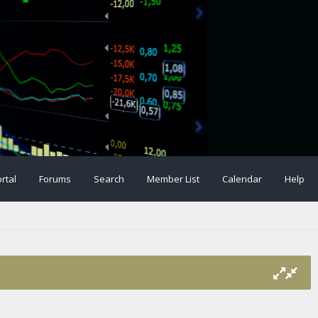
rtal
Forums
Search
Member List
Calendar
Help