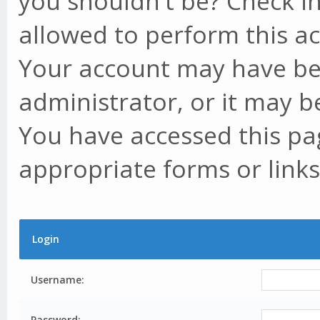
you shouldn't be? Check in
allowed to perform this ac
Your account may have be
administrator, or it may b
You have accessed this pag
appropriate forms or links
Login
Username:
Password: