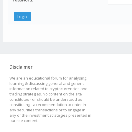
Disclaimer
We are an educational forum for analysing,
learning & discussing general and generic
information related to cryptocurrencies and
trading strategies. No content on the site
constitutes - or should be understood as
constituting - a recommendation to enter in
any securities transactions or to engage in
any of the investment strategies presented in
our site content.