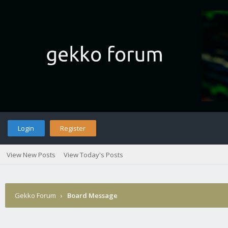
Login
Register
View New Posts
View Today's Posts
Gekko Forum
›
Board Message