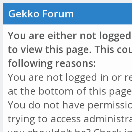
Gekko Forum
You are either not logged
to view this page. This c
following reasons:
You are not logged in or r
at the bottom of this page 
You do not have permissio
trying to access administr