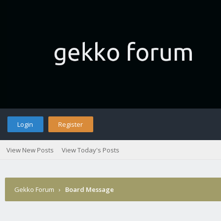
Login
Register
View New Posts
View Today's Posts
Gekko Forum
›
Board Message