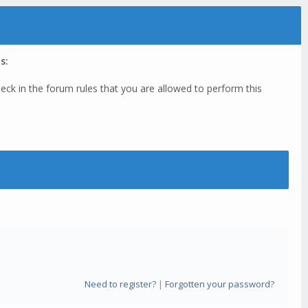
s:
eck in the forum rules that you are allowed to perform this
Need to register?
|
Forgotten your password?