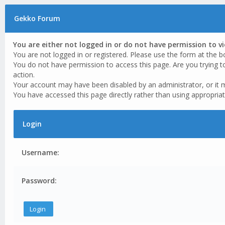
Gekko Forum
You are either not logged in or do not have permission to v
You are not logged in or registered. Please use the form at the b
You do not have permission to access this page. Are you trying t
action.
Your account may have been disabled by an administrator, or it 
You have accessed this page directly rather than using appropriat
Login
Username:
Password: