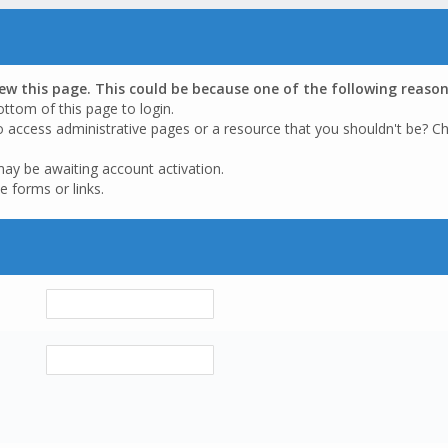
iew this page. This could be because one of the following reason
ottom of this page to login.
o access administrative pages or a resource that you shouldn't be? Ch
may be awaiting account activation.
e forms or links.