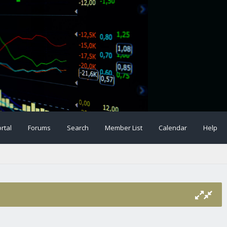
rtal
Forums
Search
Member List
Calendar
Help