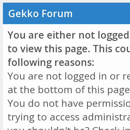
Gekko Forum
You are either not logged
to view this page. This c
following reasons:
You are not logged in or r
at the bottom of this page 
You do not have permissio
trying to access administr