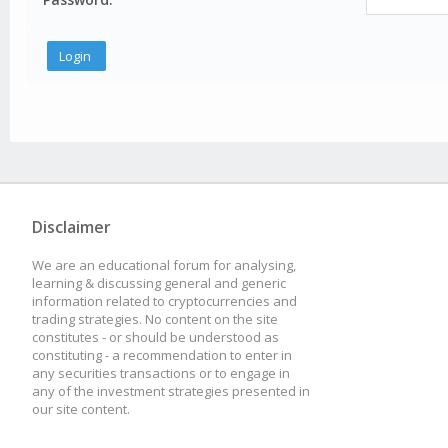
Disclaimer
We are an educational forum for analysing,
learning & discussing general and generic
information related to cryptocurrencies and
trading strategies. No content on the site
constitutes - or should be understood as
constituting - a recommendation to enter in
any securities transactions or to engage in
any of the investment strategies presented in
our site content.