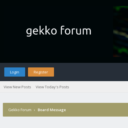
Login
Register
View New Posts
View Today's Posts
Gekko Forum
›
Board Message