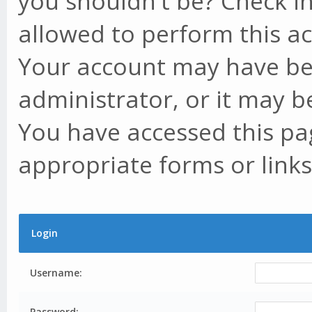
you shouldn't be? Check in
allowed to perform this ac
Your account may have be
administrator, or it may b
You have accessed this pag
appropriate forms or links
Login
Username:
Password: