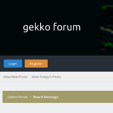
Login
Register
View New Posts
View Today's Posts
Gekko Forum
›
Board Message