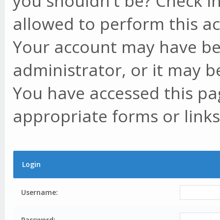
you shouldn't be? Check in
allowed to perform this ac
Your account may have be
administrator, or it may b
You have accessed this pag
appropriate forms or links
Login
Username:
Password: