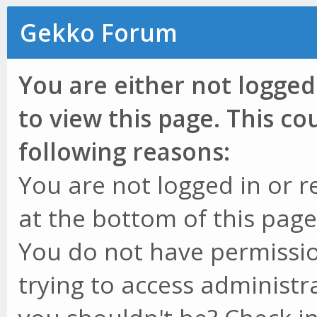
Gekko Forum
You are either not logged
to view this page. This c
following reasons:
You are not logged in or r
at the bottom of this page 
You do not have permissio
trying to access administr