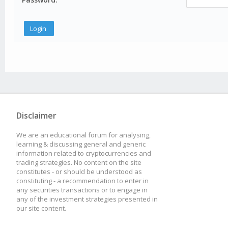
Disclaimer
We are an educational forum for analysing,
learning & discussing general and generic
information related to cryptocurrencies and
trading strategies. No content on the site
constitutes - or should be understood as
constituting - a recommendation to enter in
any securities transactions or to engage in
any of the investment strategies presented in
our site content.