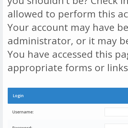
you shouldn't be? Check in
allowed to perform this ac
Your account may have be
administrator, or it may b
You have accessed this pag
appropriate forms or links
Login
Username:
Password: