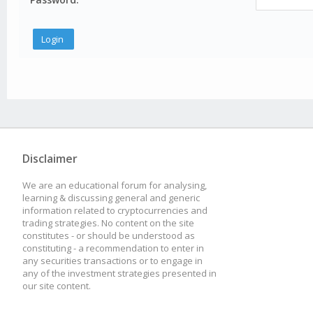
Disclaimer
We are an educational forum for analysing,
learning & discussing general and generic
information related to cryptocurrencies and
trading strategies. No content on the site
constitutes - or should be understood as
constituting - a recommendation to enter in
any securities transactions or to engage in
any of the investment strategies presented in
our site content.