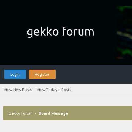
Login
Register
View New Posts
View Today's Posts
Gekko Forum
›
Board Message