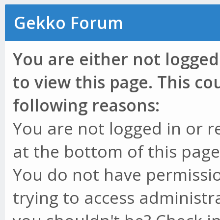
Gekko Forum
You are either not logged
to view this page. This c
following reasons:
You are not logged in or r
at the bottom of this page 
You do not have permissio
trying to access administr