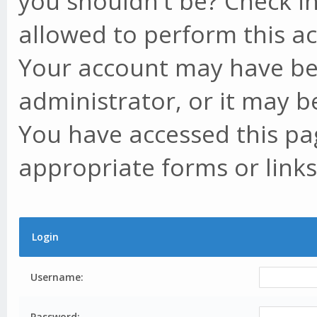
you shouldn't be? Check in
allowed to perform this ac
Your account may have be
administrator, or it may b
You have accessed this pag
appropriate forms or links
Login
Username:
Password: