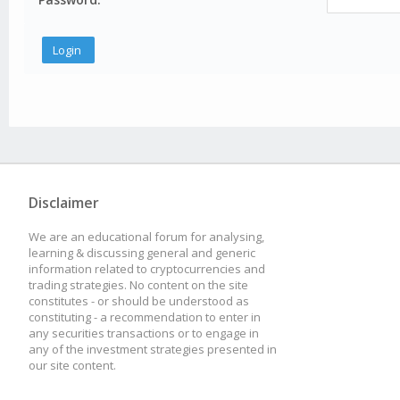
Disclaimer
We are an educational forum for analysing,
learning & discussing general and generic
information related to cryptocurrencies and
trading strategies. No content on the site
constitutes - or should be understood as
constituting - a recommendation to enter in
any securities transactions or to engage in
any of the investment strategies presented in
our site content.