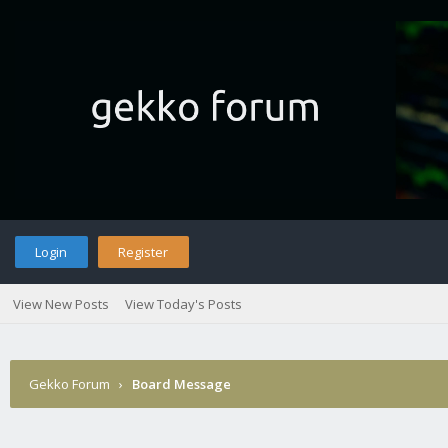
Login
Register
View New Posts
View Today's Posts
Gekko Forum
›
Board Message