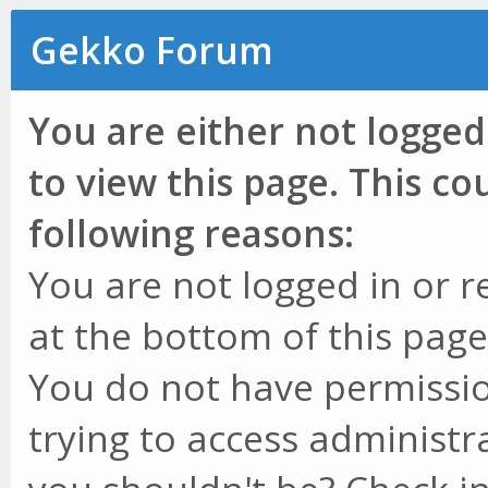
Gekko Forum
You are either not logged
to view this page. This c
following reasons:
You are not logged in or r
at the bottom of this page 
You do not have permissio
trying to access administr