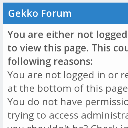
Gekko Forum
You are either not logged
to view this page. This c
following reasons:
You are not logged in or r
at the bottom of this page 
You do not have permissio
trying to access administr