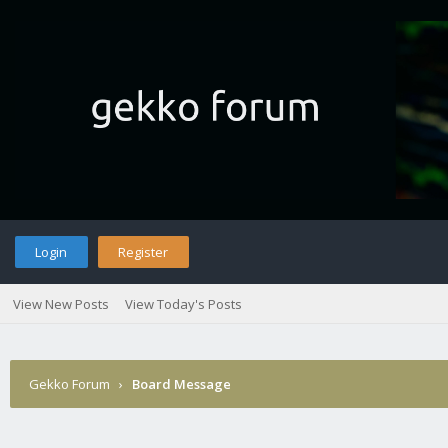
Login
Register
View New Posts
View Today's Posts
Gekko Forum
›
Board Message