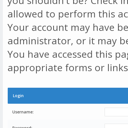
you shouldn't be? Check in
allowed to perform this ac
Your account may have be
administrator, or it may b
You have accessed this pag
appropriate forms or links
Login
Username:
Password: