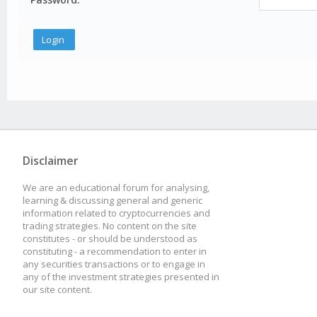
Disclaimer
We are an educational forum for analysing,
learning & discussing general and generic
information related to cryptocurrencies and
trading strategies. No content on the site
constitutes - or should be understood as
constituting - a recommendation to enter in
any securities transactions or to engage in
any of the investment strategies presented in
our site content.