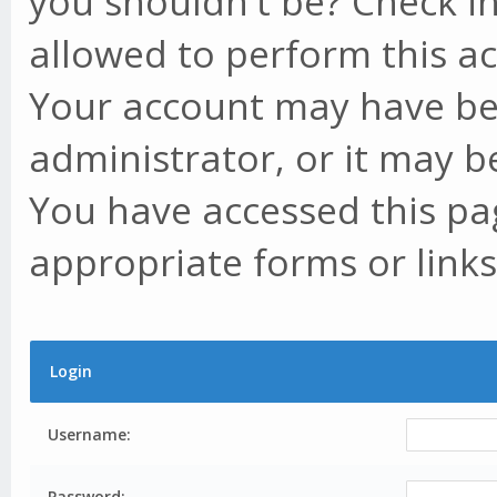
you shouldn't be? Check in
allowed to perform this ac
Your account may have be
administrator, or it may b
You have accessed this pag
appropriate forms or links
Login
Username:
Password: