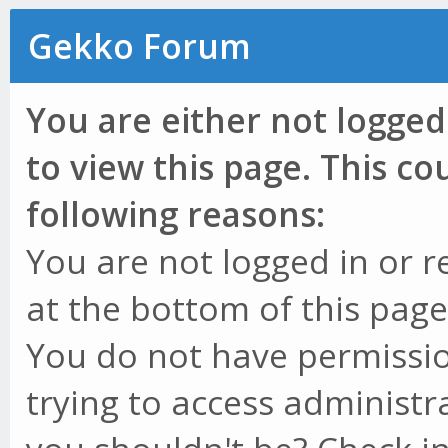
Gekko Forum
You are either not logged
to view this page. This c
following reasons:
You are not logged in or r
at the bottom of this page 
You do not have permissio
trying to access administr