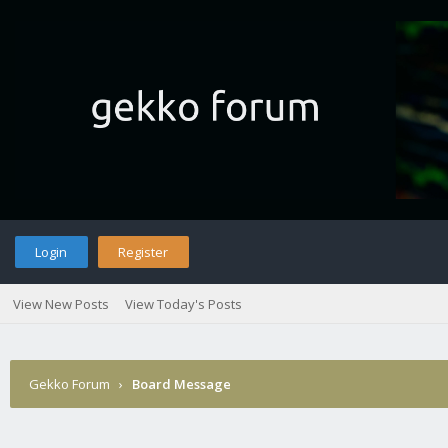
Login
Register
View New Posts
View Today's Posts
Gekko Forum
›
Board Message