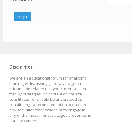
Disclaimer
We are an educational forum for analysing,
learning & discussing general and generic
information related to cryptocurrencies and
trading strategies. No content on the site
constitutes - or should be understood as
constituting - a recommendation to enter in
any securities transactions or to engage in
any of the investment strategies presented in
our site content.