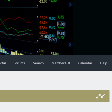
rtal
Forums
Search
Member List
Calendar
Help