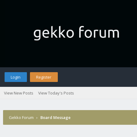
Login
Register
View New Posts
View Today's Posts
Gekko Forum
›
Board Message