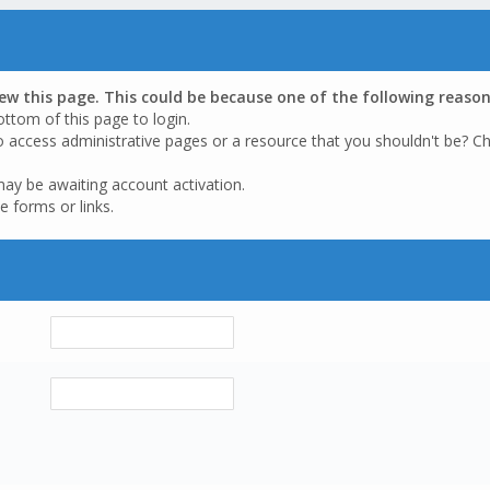
iew this page. This could be because one of the following reason
ottom of this page to login.
o access administrative pages or a resource that you shouldn't be? Ch
may be awaiting account activation.
e forms or links.