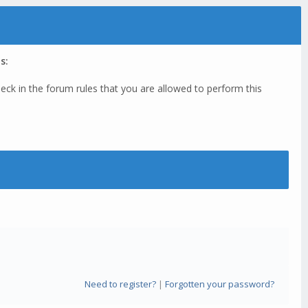
s:
eck in the forum rules that you are allowed to perform this
Need to register?
|
Forgotten your password?