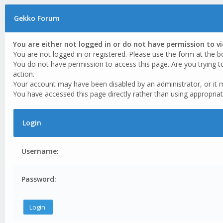
Gekko Forum
You are either not logged in or do not have permission to v
You are not logged in or registered. Please use the form at the b
You do not have permission to access this page. Are you trying t
action.
Your account may have been disabled by an administrator, or it 
You have accessed this page directly rather than using appropriat
Login
Username:
Password: