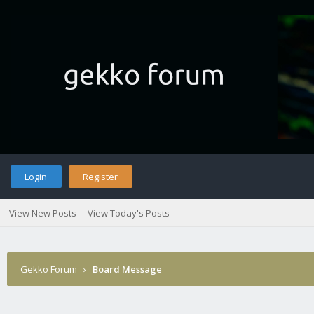
Login
Register
View New Posts
View Today's Posts
Gekko Forum
›
Board Message