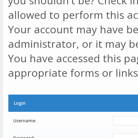
you shouldn't be? Check in
allowed to perform this ac
Your account may have be
administrator, or it may b
You have accessed this pag
appropriate forms or links
Login
Username:
Password: