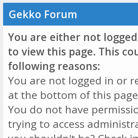
Gekko Forum
You are either not logged
to view this page. This c
following reasons:
You are not logged in or r
at the bottom of this page 
You do not have permissio
trying to access administr