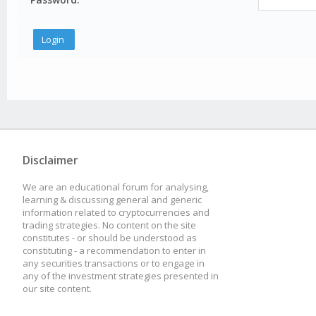
Disclaimer
We are an educational forum for analysing,
learning & discussing general and generic
information related to cryptocurrencies and
trading strategies. No content on the site
constitutes - or should be understood as
constituting - a recommendation to enter in
any securities transactions or to engage in
any of the investment strategies presented in
our site content.