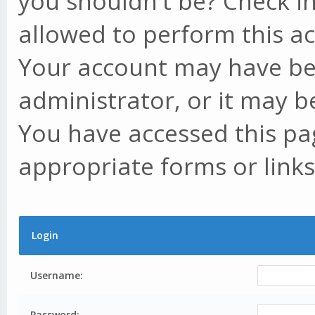
you shouldn't be? Check in
allowed to perform this ac
Your account may have be
administrator, or it may b
You have accessed this pag
appropriate forms or links
Login
Username:
Password: