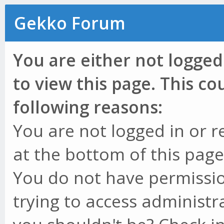
Gekko Forum
You are either not logged
to view this page. This c
following reasons:
You are not logged in or r
at the bottom of this page 
You do not have permissio
trying to access administr