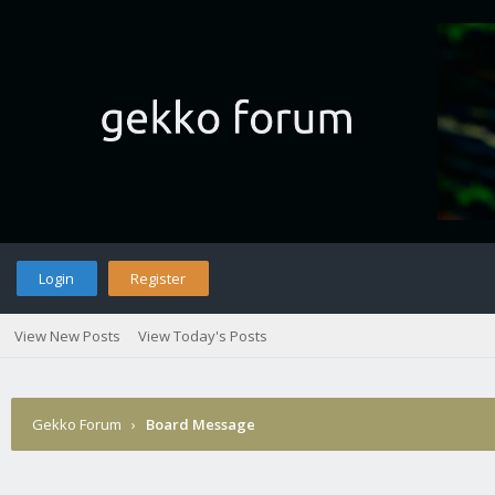
Login
Register
View New Posts
View Today's Posts
Gekko Forum
›
Board Message