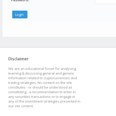
Disclaimer
We are an educational forum for analysing,
learning & discussing general and generic
information related to cryptocurrencies and
trading strategies. No content on the site
constitutes - or should be understood as
constituting - a recommendation to enter in
any securities transactions or to engage in
any of the investment strategies presented in
our site content.