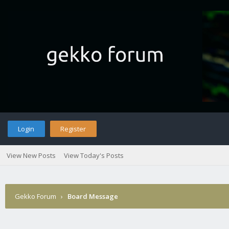
Login
Register
View New Posts
View Today's Posts
Gekko Forum
›
Board Message