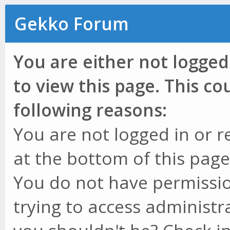
Gekko Forum
You are either not logged
to view this page. This c
following reasons:
You are not logged in or r
at the bottom of this page 
You do not have permissio
trying to access administr