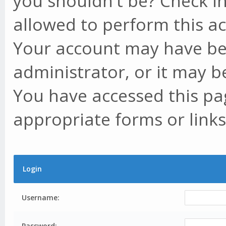
you shouldn't be? Check in
allowed to perform this ac
Your account may have be
administrator, or it may b
You have accessed this pag
appropriate forms or links
Login
Username:
Password: