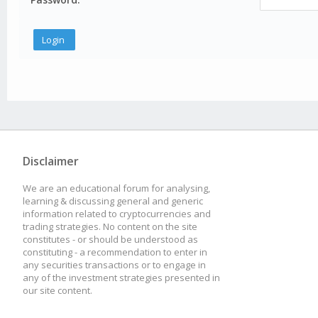
Disclaimer
We are an educational forum for analysing,
learning & discussing general and generic
information related to cryptocurrencies and
trading strategies. No content on the site
constitutes - or should be understood as
constituting - a recommendation to enter in
any securities transactions or to engage in
any of the investment strategies presented in
our site content.