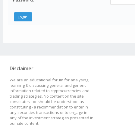
Disclaimer
We are an educational forum for analysing,
learning & discussing general and generic
information related to cryptocurrencies and
trading strategies. No content on the site
constitutes - or should be understood as
constituting - a recommendation to enter in
any securities transactions or to engage in
any of the investment strategies presented in
our site content.