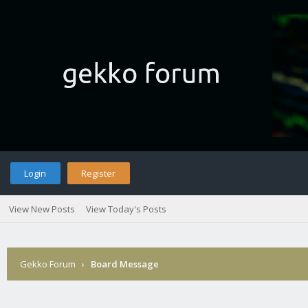
Login
Register
View New Posts
View Today's Posts
Gekko Forum
›
Board Message