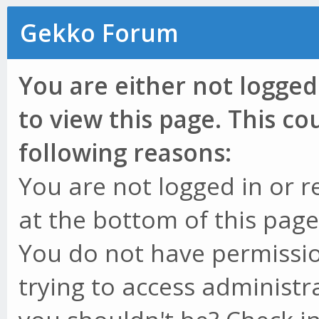
Gekko Forum
You are either not logged
to view this page. This c
following reasons:
You are not logged in or r
at the bottom of this page 
You do not have permissio
trying to access administr