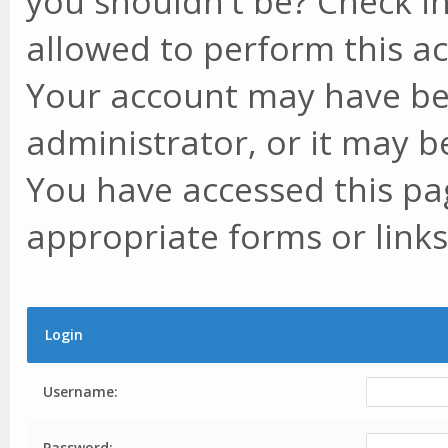
you shouldn't be? Check in
allowed to perform this ac
Your account may have be
administrator, or it may b
You have accessed this pag
appropriate forms or links
Login
Username:
Password: