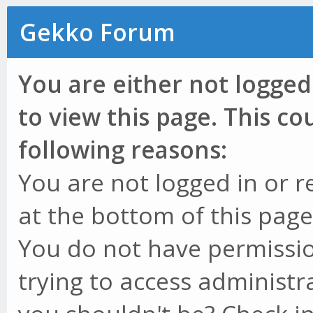
Gekko Forum
You are either not logged
to view this page. This c
following reasons:
You are not logged in or r
at the bottom of this page 
You do not have permissio
trying to access administr