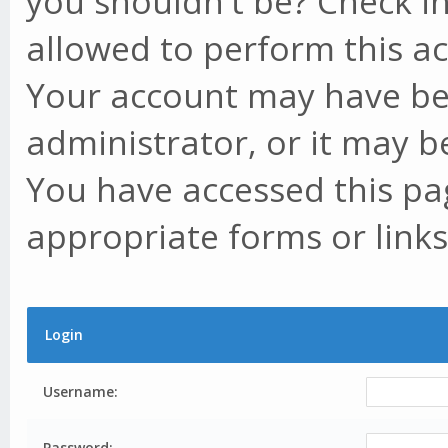
you shouldn't be? Check in
allowed to perform this ac
Your account may have be
administrator, or it may b
You have accessed this pag
appropriate forms or links
Login
Username:
Password: