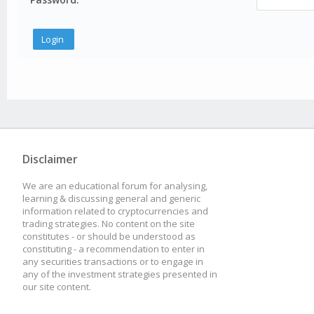
Disclaimer
We are an educational forum for analysing,
learning & discussing general and generic
information related to cryptocurrencies and
trading strategies. No content on the site
constitutes - or should be understood as
constituting - a recommendation to enter in
any securities transactions or to engage in
any of the investment strategies presented in
our site content.