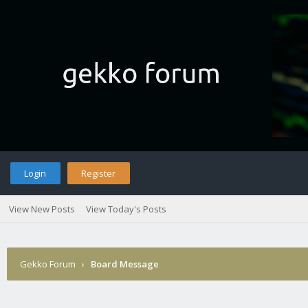
Login
Register
View New Posts
View Today's Posts
Gekko Forum
›
Board Message