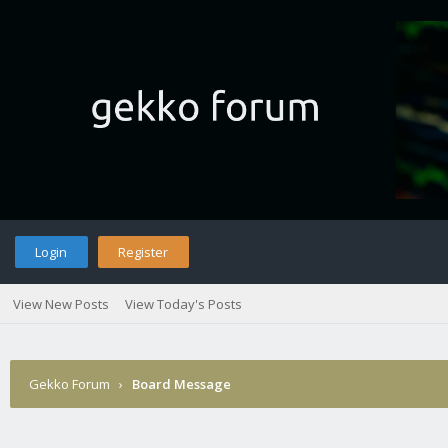
Login
Register
View New Posts
View Today's Posts
Gekko Forum
›
Board Message