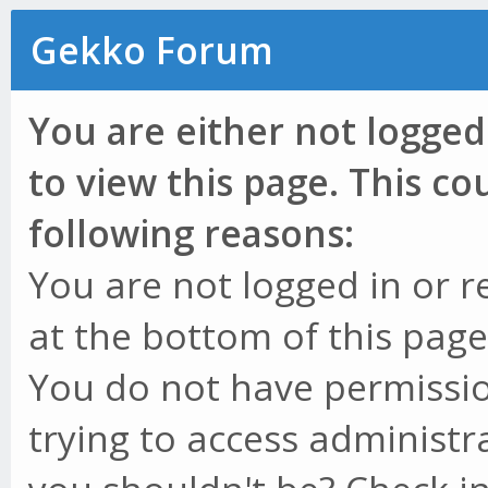
Gekko Forum
You are either not logged
to view this page. This c
following reasons:
You are not logged in or r
at the bottom of this page 
You do not have permissio
trying to access administr