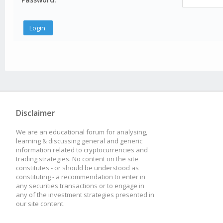
Disclaimer
We are an educational forum for analysing,
learning & discussing general and generic
information related to cryptocurrencies and
trading strategies. No content on the site
constitutes - or should be understood as
constituting - a recommendation to enter in
any securities transactions or to engage in
any of the investment strategies presented in
our site content.