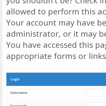
you shouldn't be? Check in
allowed to perform this ac
Your account may have be
administrator, or it may b
You have accessed this pag
appropriate forms or links
Login
Username:
Password: