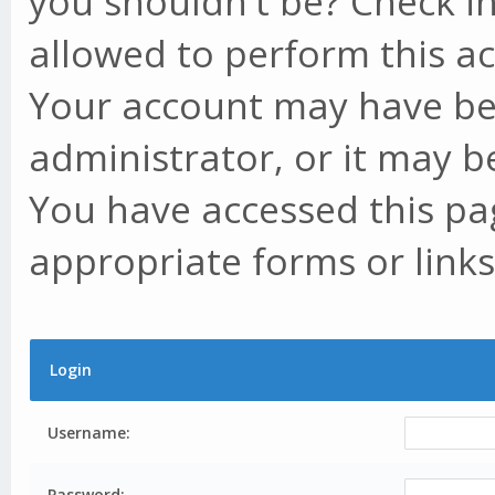
you shouldn't be? Check in
allowed to perform this ac
Your account may have be
administrator, or it may b
You have accessed this pag
appropriate forms or links
Login
Username:
Password: