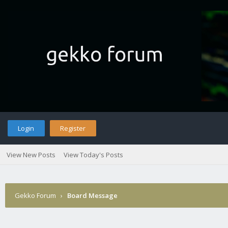
Login
Register
View New Posts
View Today's Posts
Gekko Forum
›
Board Message