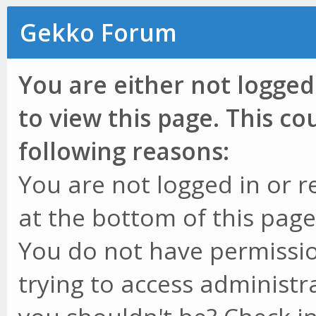
Gekko Forum
You are either not logged
to view this page. This c
following reasons:
You are not logged in or r
at the bottom of this page 
You do not have permissio
trying to access administr