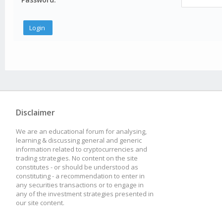
Disclaimer
We are an educational forum for analysing,
learning & discussing general and generic
information related to cryptocurrencies and
trading strategies. No content on the site
constitutes - or should be understood as
constituting - a recommendation to enter in
any securities transactions or to engage in
any of the investment strategies presented in
our site content.