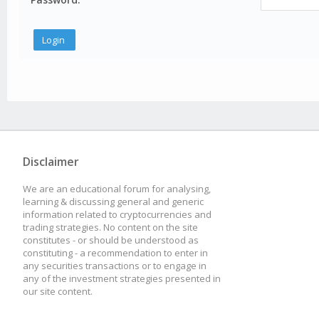
Disclaimer
We are an educational forum for analysing,
learning & discussing general and generic
information related to cryptocurrencies and
trading strategies. No content on the site
constitutes - or should be understood as
constituting - a recommendation to enter in
any securities transactions or to engage in
any of the investment strategies presented in
our site content.