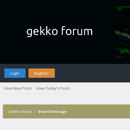
Login
Register
View New Posts
View Today's Posts
Gekko Forum
›
Board Message