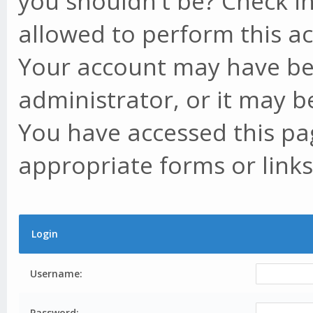
you shouldn't be? Check in
allowed to perform this ac
Your account may have be
administrator, or it may b
You have accessed this pag
appropriate forms or links
Login
Username:
Password: