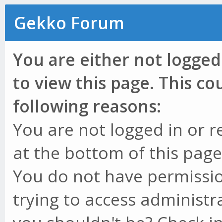
Gekko Forum
You are either not logged
to view this page. This c
following reasons:
You are not logged in or r
at the bottom of this page 
You do not have permissio
trying to access administr