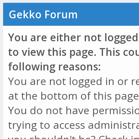
Gekko Forum
You are either not logged
to view this page. This c
following reasons:
You are not logged in or r
at the bottom of this page 
You do not have permissio
trying to access administr