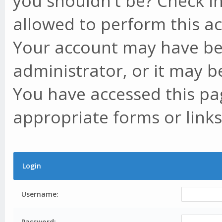
you shouldn't be? Check in
allowed to perform this ac
Your account may have be
administrator, or it may b
You have accessed this pag
appropriate forms or links
Login
Username:
Password: