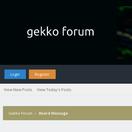
Login
Register
View New Posts
View Today's Posts
Gekko Forum
›
Board Message