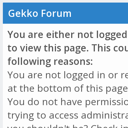
Gekko Forum
You are either not logged
to view this page. This c
following reasons:
You are not logged in or r
at the bottom of this page 
You do not have permissio
trying to access administr