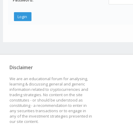
Disclaimer
We are an educational forum for analysing,
learning & discussing general and generic
information related to cryptocurrencies and
trading strategies. No content on the site
constitutes - or should be understood as
constituting - a recommendation to enter in
any securities transactions or to engage in
any of the investment strategies presented in
our site content.