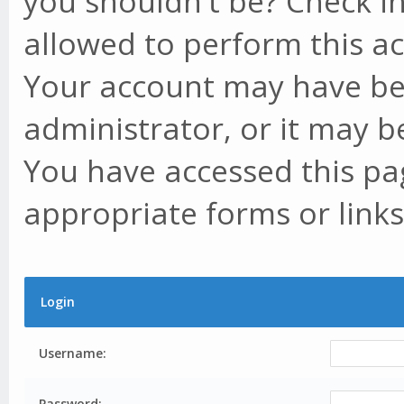
you shouldn't be? Check in
allowed to perform this ac
Your account may have be
administrator, or it may b
You have accessed this pag
appropriate forms or links
Login
Username:
Password: