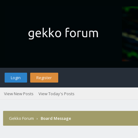
Login
Register
View New Posts
View Today's Posts
Gekko Forum
›
Board Message