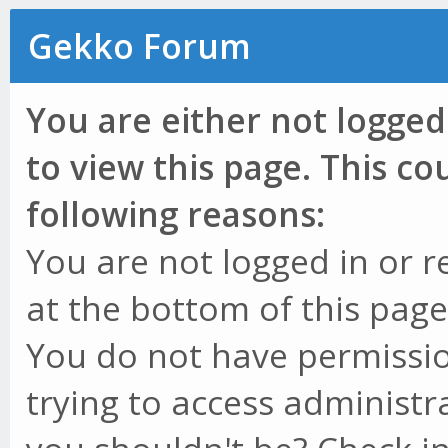
Gekko Forum
You are either not logged
to view this page. This c
following reasons:
You are not logged in or r
at the bottom of this page 
You do not have permissio
trying to access administr