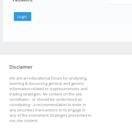
Disclaimer
We are an educational forum for analysing,
learning & discussing general and generic
information related to cryptocurrencies and
trading strategies. No content on the site
constitutes - or should be understood as
constituting - a recommendation to enter in
any securities transactions or to engage in
any of the investment strategies presented in
our site content.