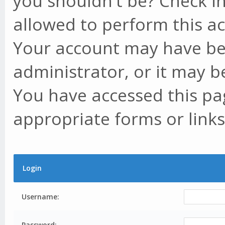
you shouldn't be? Check in
allowed to perform this ac
Your account may have be
administrator, or it may b
You have accessed this pag
appropriate forms or links
Login
Username:
Password: