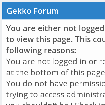
Gekko Forum
You are either not logged
to view this page. This c
following reasons:
You are not logged in or r
at the bottom of this page 
You do not have permissio
trying to access administr