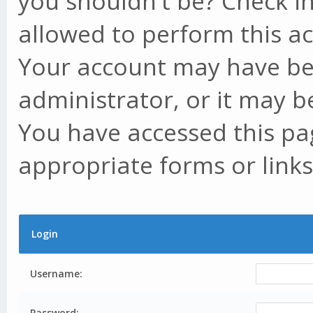
you shouldn't be? Check in
allowed to perform this ac
Your account may have be
administrator, or it may b
You have accessed this pag
appropriate forms or links
Login
Username:
Password: