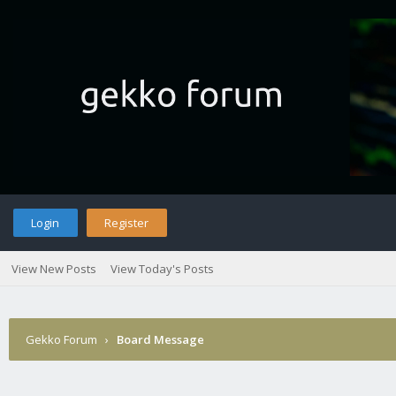
Login
Register
View New Posts
View Today's Posts
Gekko Forum
›
Board Message