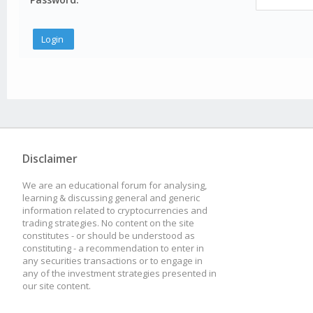
Disclaimer
We are an educational forum for analysing,
learning & discussing general and generic
information related to cryptocurrencies and
trading strategies. No content on the site
constitutes - or should be understood as
constituting - a recommendation to enter in
any securities transactions or to engage in
any of the investment strategies presented in
our site content.