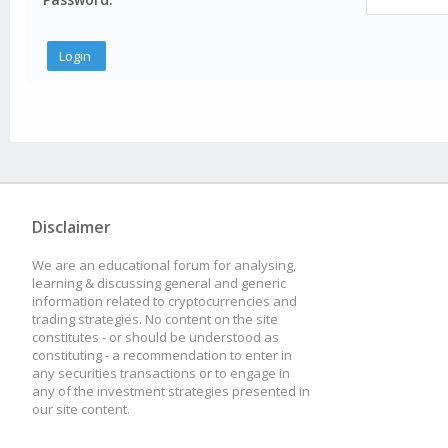
Disclaimer
We are an educational forum for analysing,
learning & discussing general and generic
information related to cryptocurrencies and
trading strategies. No content on the site
constitutes - or should be understood as
constituting - a recommendation to enter in
any securities transactions or to engage in
any of the investment strategies presented in
our site content.