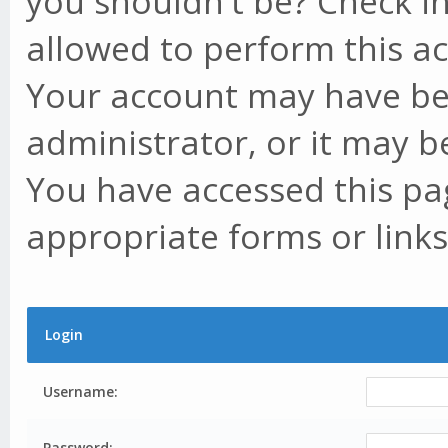
you shouldn't be? Check in
allowed to perform this ac
Your account may have be
administrator, or it may b
You have accessed this pag
appropriate forms or links
Login
Username:
Password: