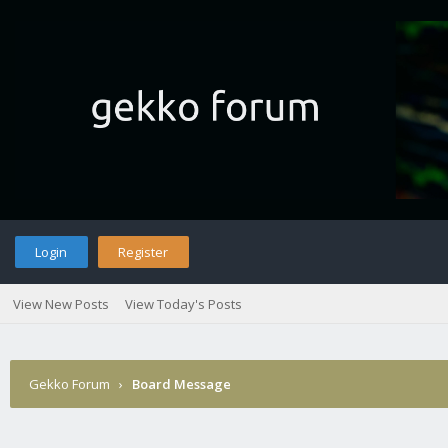
Login
Register
View New Posts
View Today's Posts
Gekko Forum
›
Board Message