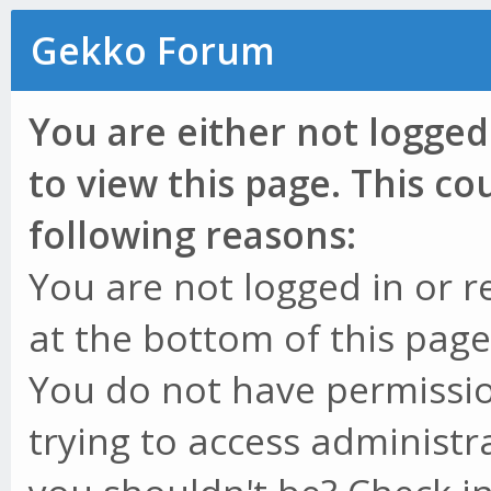
Gekko Forum
You are either not logged
to view this page. This c
following reasons:
You are not logged in or r
at the bottom of this page 
You do not have permissio
trying to access administr