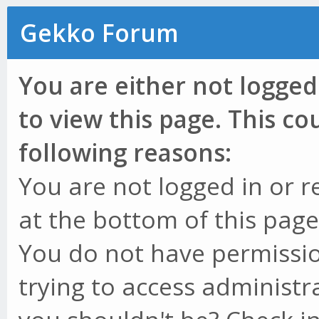
Gekko Forum
You are either not logged
to view this page. This c
following reasons:
You are not logged in or r
at the bottom of this page 
You do not have permissio
trying to access administr