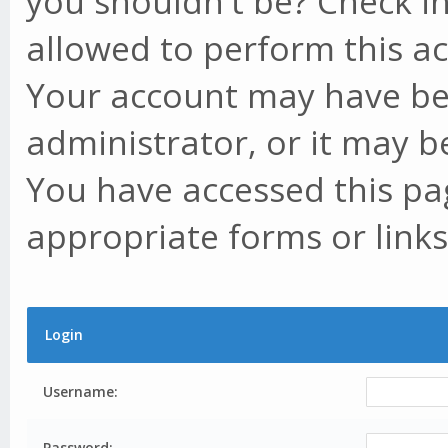
you shouldn't be? Check in
allowed to perform this ac
Your account may have be
administrator, or it may b
You have accessed this pag
appropriate forms or links
Login
Username:
Password: