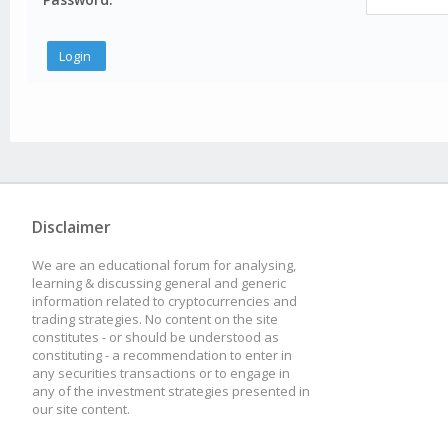
Disclaimer
We are an educational forum for analysing,
learning & discussing general and generic
information related to cryptocurrencies and
trading strategies. No content on the site
constitutes - or should be understood as
constituting - a recommendation to enter in
any securities transactions or to engage in
any of the investment strategies presented in
our site content.