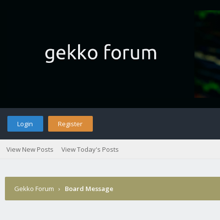
Login
Register
View New Posts
View Today's Posts
Gekko Forum
›
Board Message