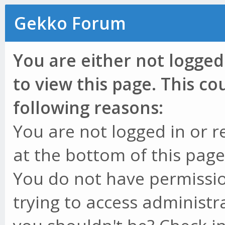
Gekko Forum
You are either not logged
to view this page. This c
following reasons:
You are not logged in or r
at the bottom of this page 
You do not have permissio
trying to access administr