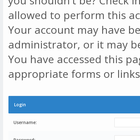
you shouldn't be? Check in
allowed to perform this ac
Your account may have be
administrator, or it may b
You have accessed this pag
appropriate forms or links
Login
Username:
Password: