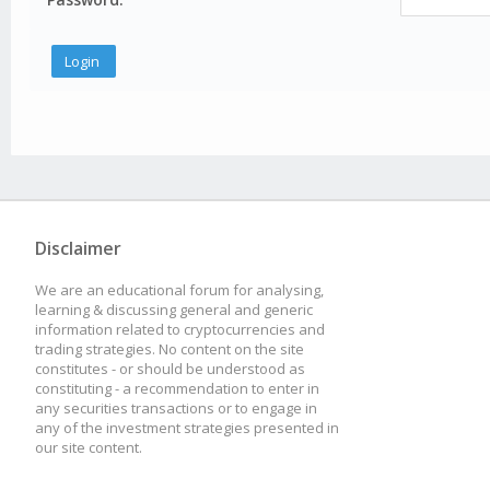
Disclaimer
We are an educational forum for analysing,
learning & discussing general and generic
information related to cryptocurrencies and
trading strategies. No content on the site
constitutes - or should be understood as
constituting - a recommendation to enter in
any securities transactions or to engage in
any of the investment strategies presented in
our site content.