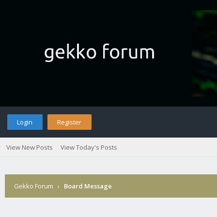
Login
Register
View New Posts
View Today's Posts
Gekko Forum
›
Board Message