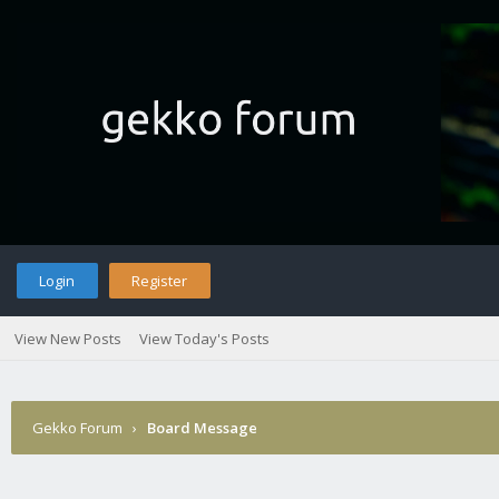
Login
Register
View New Posts
View Today's Posts
Gekko Forum
›
Board Message