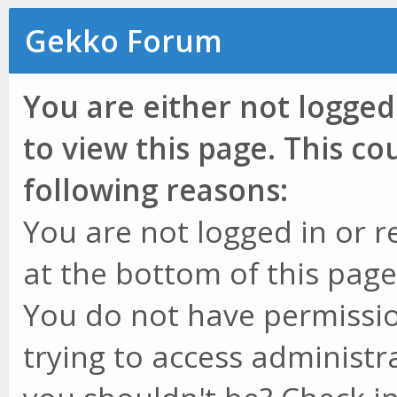
Gekko Forum
You are either not logged
to view this page. This c
following reasons:
You are not logged in or r
at the bottom of this page 
You do not have permissio
trying to access administr