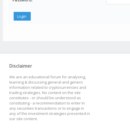
Disclaimer
We are an educational forum for analysing,
learning & discussing general and generic
information related to cryptocurrencies and
trading strategies. No content on the site
constitutes - or should be understood as
constituting - a recommendation to enter in
any securities transactions or to engage in
any of the investment strategies presented in
our site content.