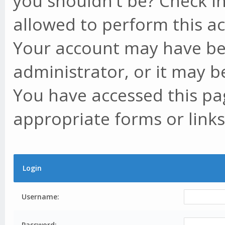
you shouldn't be? Check in
allowed to perform this ac
Your account may have be
administrator, or it may b
You have accessed this pag
appropriate forms or links
Login
Username:
Password: