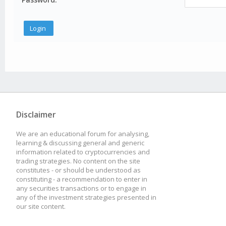
Disclaimer
We are an educational forum for analysing,
learning & discussing general and generic
information related to cryptocurrencies and
trading strategies. No content on the site
constitutes - or should be understood as
constituting - a recommendation to enter in
any securities transactions or to engage in
any of the investment strategies presented in
our site content.