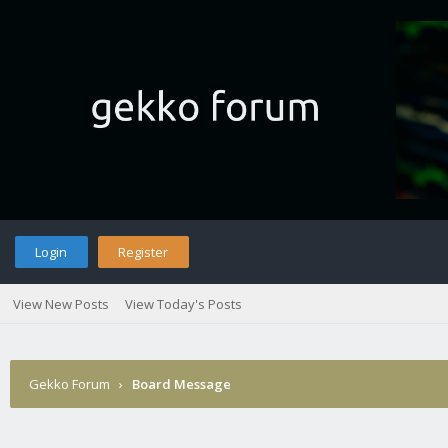
Login
Register
View New Posts
View Today's Posts
Gekko Forum
›
Board Message