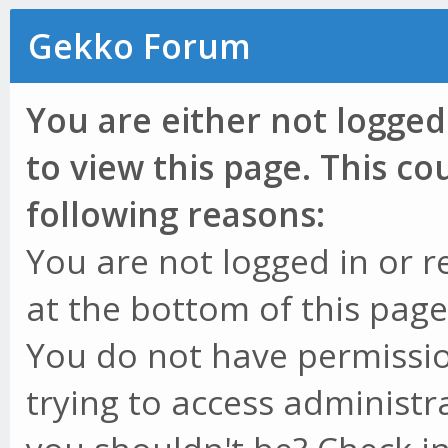
Gekko Forum
You are either not logged
to view this page. This c
following reasons:
You are not logged in or r
at the bottom of this page 
You do not have permissio
trying to access administr