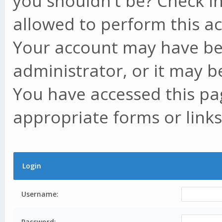
you shouldn't be? Check in
allowed to perform this ac
Your account may have be
administrator, or it may b
You have accessed this pag
appropriate forms or links
Login
Username:
Password: