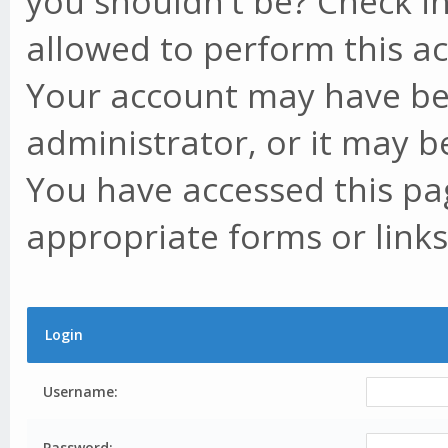
you shouldn't be? Check in
allowed to perform this ac
Your account may have be
administrator, or it may b
You have accessed this pag
appropriate forms or links
Login
Username:
Password: