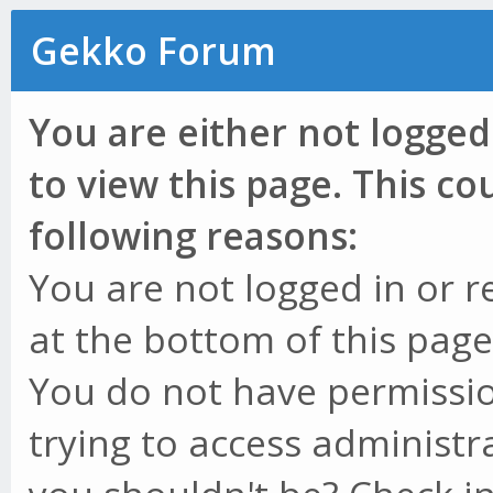
Gekko Forum
You are either not logged
to view this page. This c
following reasons:
You are not logged in or r
at the bottom of this page 
You do not have permissio
trying to access administr