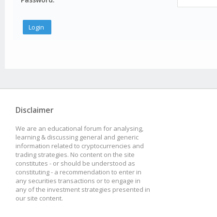
Disclaimer
We are an educational forum for analysing,
learning & discussing general and generic
information related to cryptocurrencies and
trading strategies. No content on the site
constitutes - or should be understood as
constituting - a recommendation to enter in
any securities transactions or to engage in
any of the investment strategies presented in
our site content.