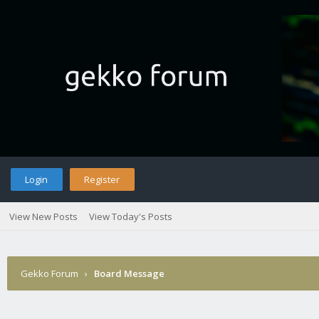
Login
Register
View New Posts
View Today's Posts
Gekko Forum
›
Board Message