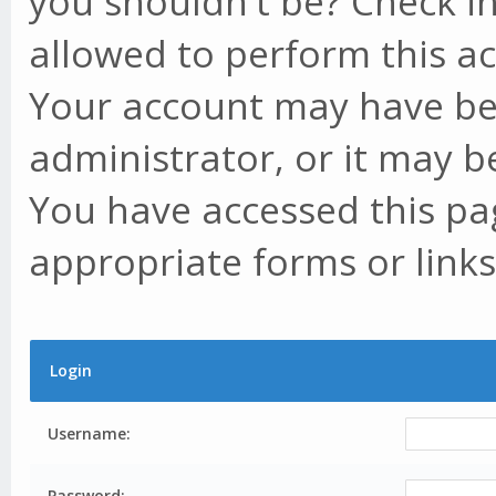
you shouldn't be? Check in
allowed to perform this ac
Your account may have be
administrator, or it may b
You have accessed this pag
appropriate forms or links
Login
Username:
Password: