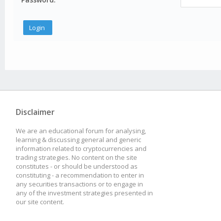
Disclaimer
We are an educational forum for analysing,
learning & discussing general and generic
information related to cryptocurrencies and
trading strategies. No content on the site
constitutes - or should be understood as
constituting - a recommendation to enter in
any securities transactions or to engage in
any of the investment strategies presented in
our site content.