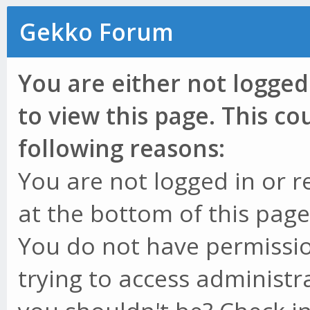
Gekko Forum
You are either not logged
to view this page. This c
following reasons:
You are not logged in or r
at the bottom of this page 
You do not have permissio
trying to access administr