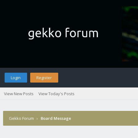
Login
Register
View New Posts
View Today's Posts
Gekko Forum
›
Board Message