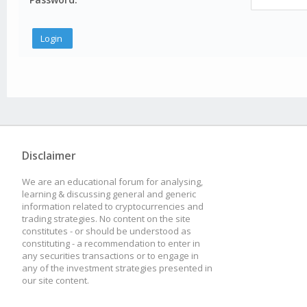
Disclaimer
We are an educational forum for analysing,
learning & discussing general and generic
information related to cryptocurrencies and
trading strategies. No content on the site
constitutes - or should be understood as
constituting - a recommendation to enter in
any securities transactions or to engage in
any of the investment strategies presented in
our site content.