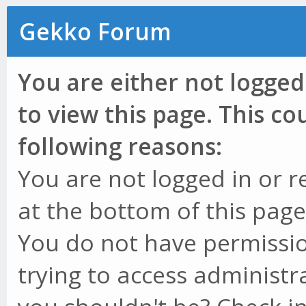
Gekko Forum
You are either not logged
to view this page. This c
following reasons:
You are not logged in or r
at the bottom of this page 
You do not have permissio
trying to access administr