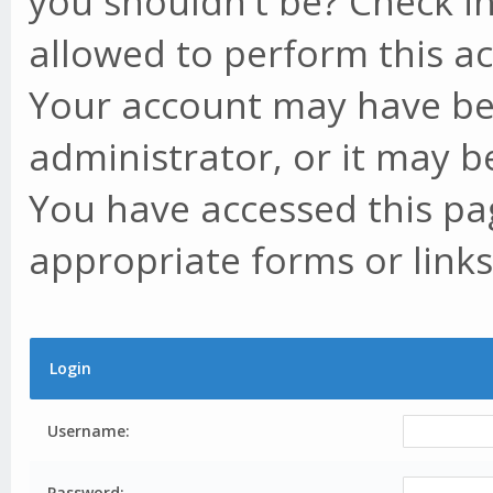
you shouldn't be? Check in
allowed to perform this ac
Your account may have be
administrator, or it may b
You have accessed this pag
appropriate forms or links
Login
Username:
Password: