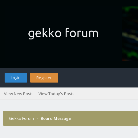
Login
Register
View New Posts
View Today's Posts
Gekko Forum
›
Board Message