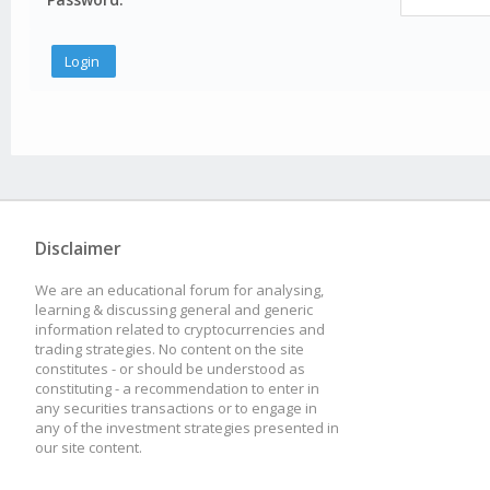
Disclaimer
We are an educational forum for analysing,
learning & discussing general and generic
information related to cryptocurrencies and
trading strategies. No content on the site
constitutes - or should be understood as
constituting - a recommendation to enter in
any securities transactions or to engage in
any of the investment strategies presented in
our site content.