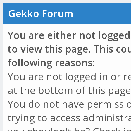
Gekko Forum
You are either not logged
to view this page. This c
following reasons:
You are not logged in or r
at the bottom of this page 
You do not have permissio
trying to access administr