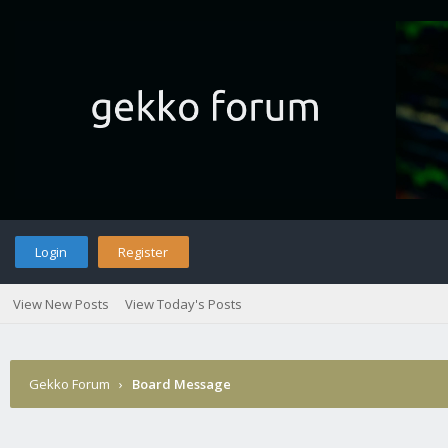
Login
Register
View New Posts
View Today's Posts
Gekko Forum
›
Board Message