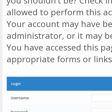
you shouldn't be? Check in
allowed to perform this ac
Your account may have be
administrator, or it may b
You have accessed this pag
appropriate forms or links
Login
Username:
Password: