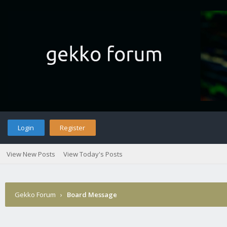
Login
Register
View New Posts
View Today's Posts
Gekko Forum
›
Board Message