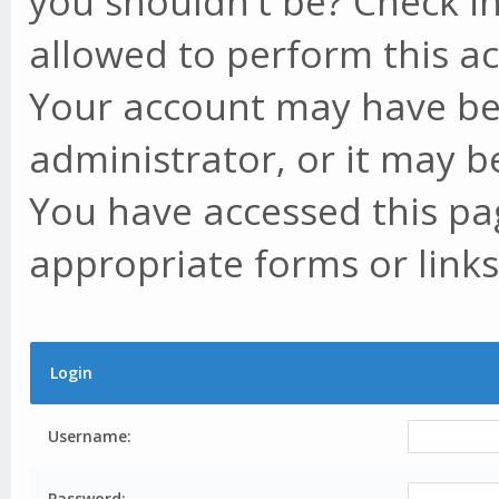
you shouldn't be? Check in
allowed to perform this ac
Your account may have be
administrator, or it may b
You have accessed this pag
appropriate forms or links
Login
Username:
Password: