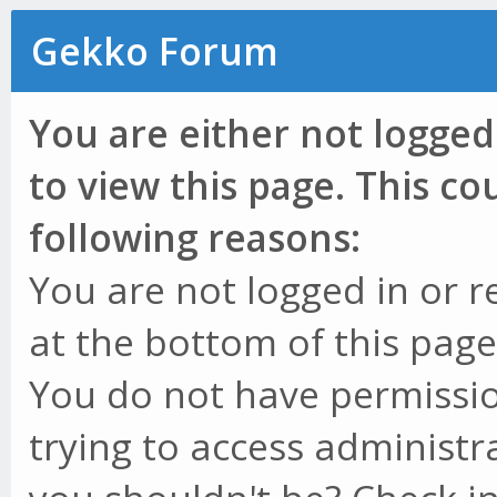
Gekko Forum
You are either not logged
to view this page. This c
following reasons:
You are not logged in or r
at the bottom of this page 
You do not have permissio
trying to access administr