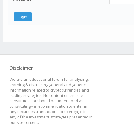
Disclaimer
We are an educational forum for analysing,
learning & discussing general and generic
information related to cryptocurrencies and
trading strategies. No content on the site
constitutes - or should be understood as
constituting - a recommendation to enter in
any securities transactions or to engage in
any of the investment strategies presented in
our site content.