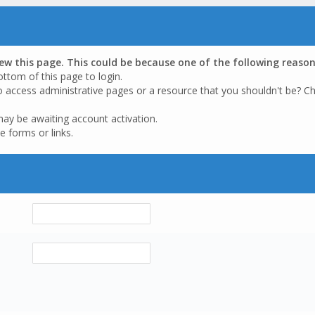
iew this page. This could be because one of the following reason
ottom of this page to login.
o access administrative pages or a resource that you shouldn't be? Ch
may be awaiting account activation.
e forms or links.