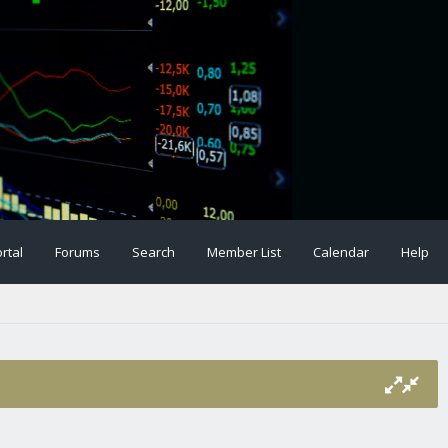
rtal
Forums
Search
Member List
Calendar
Help