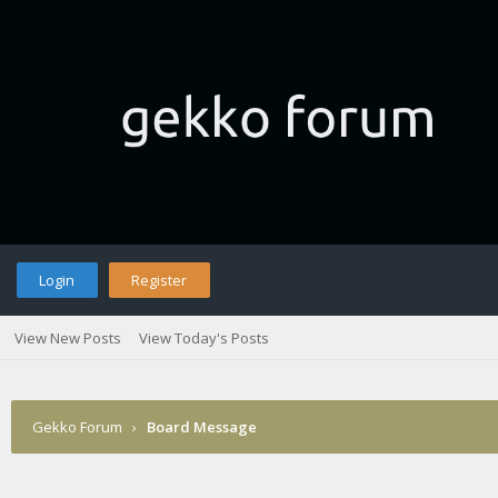
Login
Register
View New Posts
View Today's Posts
Gekko Forum
›
Board Message