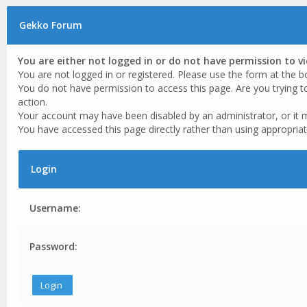
Gekko Forum
You are either not logged in or do not have permission to v
You are not logged in or registered. Please use the form at the b
You do not have permission to access this page. Are you trying t
action.
Your account may have been disabled by an administrator, or it 
You have accessed this page directly rather than using appropriat
Login
Username:
Password: