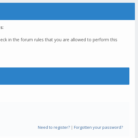
s:
eck in the forum rules that you are allowed to perform this
Need to register?
|
Forgotten your password?