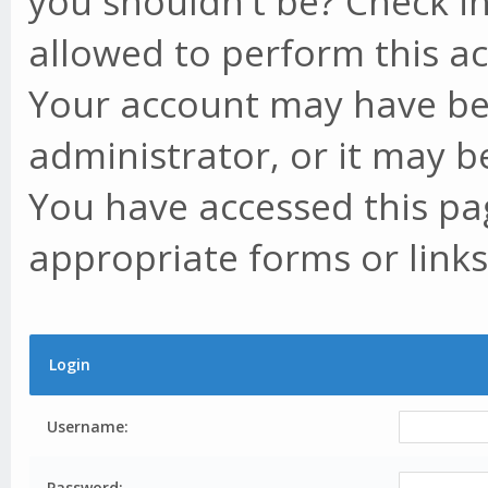
you shouldn't be? Check in
allowed to perform this ac
Your account may have be
administrator, or it may b
You have accessed this pag
appropriate forms or links
Login
Username:
Password: