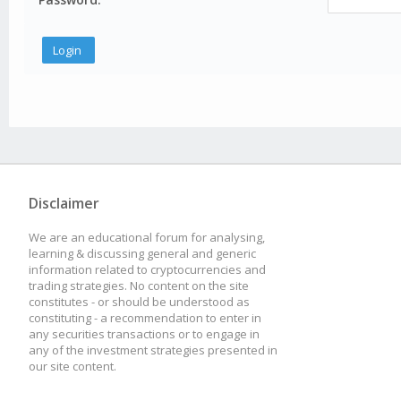
Disclaimer
We are an educational forum for analysing,
learning & discussing general and generic
information related to cryptocurrencies and
trading strategies. No content on the site
constitutes - or should be understood as
constituting - a recommendation to enter in
any securities transactions or to engage in
any of the investment strategies presented in
our site content.