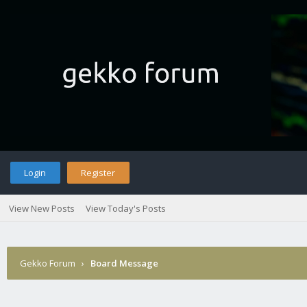
Login
Register
View New Posts
View Today's Posts
Gekko Forum
›
Board Message