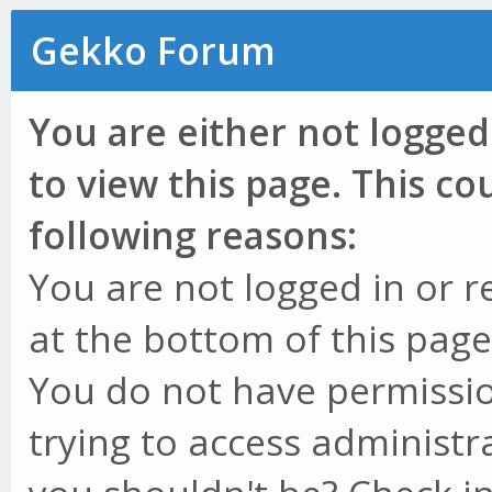
Gekko Forum
You are either not logged
to view this page. This c
following reasons:
You are not logged in or r
at the bottom of this page 
You do not have permissio
trying to access administr