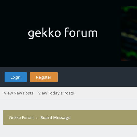
Login
Register
View New Posts
View Today's Posts
Gekko Forum
›
Board Message