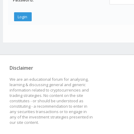
Disclaimer
We are an educational forum for analysing,
learning & discussing general and generic
information related to cryptocurrencies and
trading strategies. No content on the site
constitutes - or should be understood as
constituting - a recommendation to enter in
any securities transactions or to engage in
any of the investment strategies presented in
our site content.