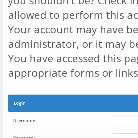
you shouldn't be? Check in
allowed to perform this ac
Your account may have be
administrator, or it may b
You have accessed this pag
appropriate forms or links
Login
Username:
Password: