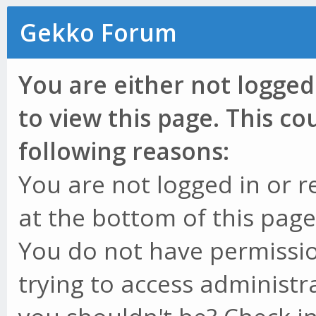
Gekko Forum
You are either not logged
to view this page. This c
following reasons:
You are not logged in or r
at the bottom of this page 
You do not have permissio
trying to access administr