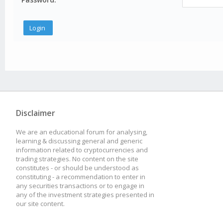
Disclaimer
We are an educational forum for analysing,
learning & discussing general and generic
information related to cryptocurrencies and
trading strategies. No content on the site
constitutes - or should be understood as
constituting - a recommendation to enter in
any securities transactions or to engage in
any of the investment strategies presented in
our site content.