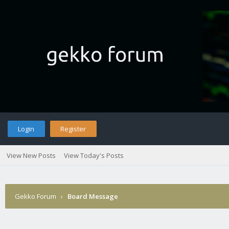
Login
Register
View New Posts
View Today's Posts
Gekko Forum
›
Board Message