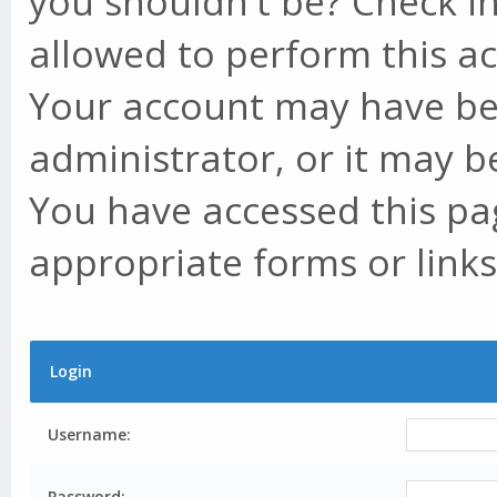
you shouldn't be? Check in
allowed to perform this ac
Your account may have be
administrator, or it may b
You have accessed this pag
appropriate forms or links
Login
Username:
Password: