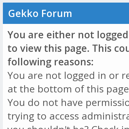
Gekko Forum
You are either not logged
to view this page. This c
following reasons:
You are not logged in or r
at the bottom of this page 
You do not have permissio
trying to access administr