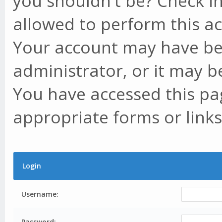
you shouldn't be? Check in
allowed to perform this ac
Your account may have be
administrator, or it may b
You have accessed this pag
appropriate forms or links
Login
Username:
Password: