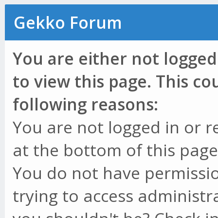
Gekko Forum
You are either not logged
to view this page. This c
following reasons:
You are not logged in or r
at the bottom of this page 
You do not have permissio
trying to access administr