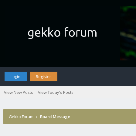
Login
Register
View New Posts
View Today's Posts
Gekko Forum
›
Board Message