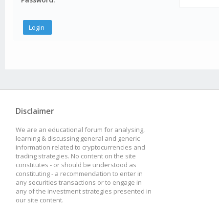
Disclaimer
We are an educational forum for analysing,
learning & discussing general and generic
information related to cryptocurrencies and
trading strategies. No content on the site
constitutes - or should be understood as
constituting - a recommendation to enter in
any securities transactions or to engage in
any of the investment strategies presented in
our site content.