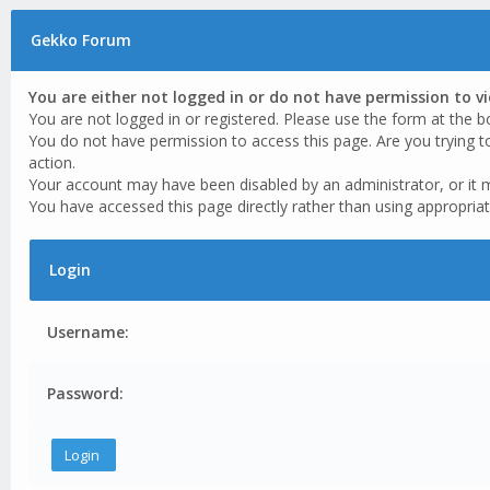
Gekko Forum
You are either not logged in or do not have permission to v
You are not logged in or registered. Please use the form at the b
You do not have permission to access this page. Are you trying t
action.
Your account may have been disabled by an administrator, or it 
You have accessed this page directly rather than using appropriat
Login
Username:
Password: