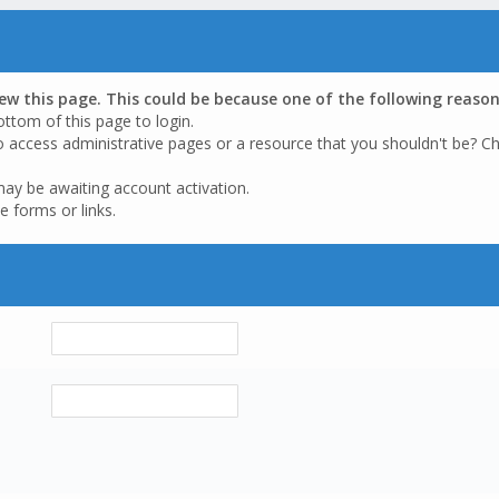
iew this page. This could be because one of the following reason
ottom of this page to login.
o access administrative pages or a resource that you shouldn't be? Ch
may be awaiting account activation.
e forms or links.