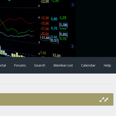
rtal
Forums
Search
Member List
Calendar
Help