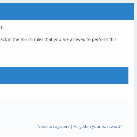
s:
eck in the forum rules that you are allowed to perform this
Need to register?
|
Forgotten your password?