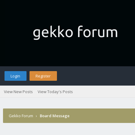
Login
Register
View New Posts
View Today's Posts
Gekko Forum
›
Board Message