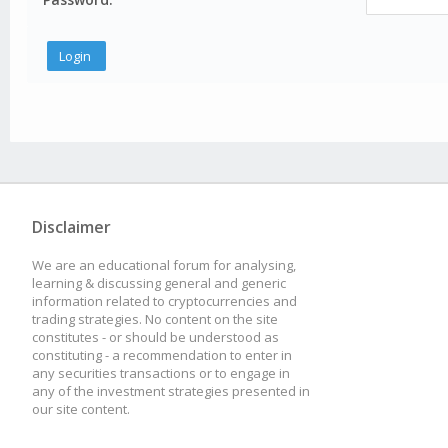
Disclaimer
We are an educational forum for analysing,
learning & discussing general and generic
information related to cryptocurrencies and
trading strategies. No content on the site
constitutes - or should be understood as
constituting - a recommendation to enter in
any securities transactions or to engage in
any of the investment strategies presented in
our site content.