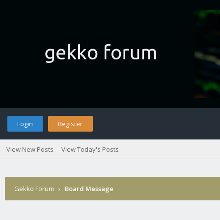
Login
Register
View New Posts
View Today's Posts
Gekko Forum
›
Board Message