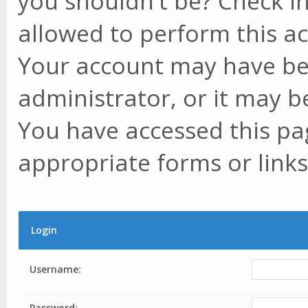
you shouldn't be? Check in
allowed to perform this ac
Your account may have be
administrator, or it may b
You have accessed this pag
appropriate forms or links
Login
Username:
Password: