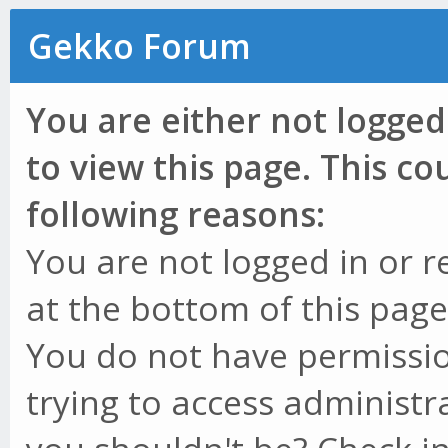
Gekko Forum
You are either not logged
to view this page. This c
following reasons:
You are not logged in or r
at the bottom of this page 
You do not have permissio
trying to access administr