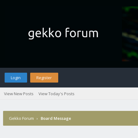
Login
Register
View New Posts
View Today's Posts
Gekko Forum
›
Board Message