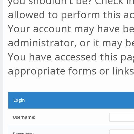
you shouldn't be? Check in
allowed to perform this ac
Your account may have be
administrator, or it may b
You have accessed this pag
appropriate forms or links
Login
Username:
Password: