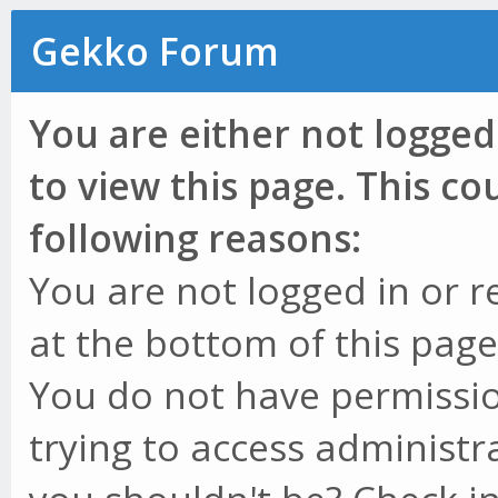
Gekko Forum
You are either not logged
to view this page. This c
following reasons:
You are not logged in or r
at the bottom of this page 
You do not have permissio
trying to access administr