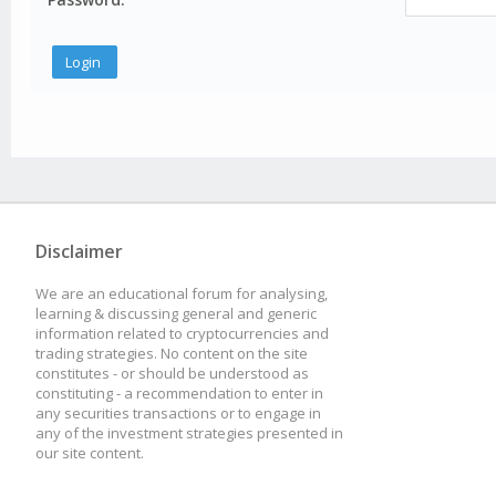
Disclaimer
We are an educational forum for analysing,
learning & discussing general and generic
information related to cryptocurrencies and
trading strategies. No content on the site
constitutes - or should be understood as
constituting - a recommendation to enter in
any securities transactions or to engage in
any of the investment strategies presented in
our site content.