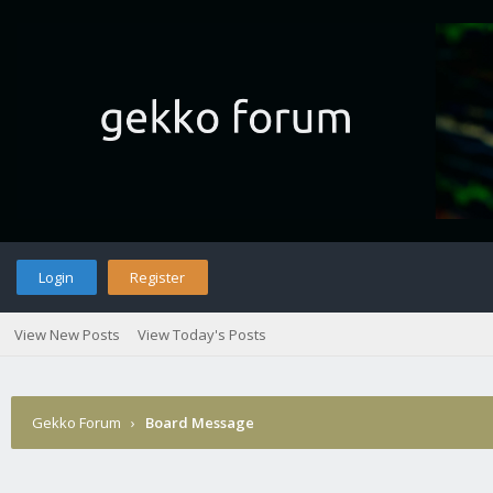
Login
Register
View New Posts
View Today's Posts
Gekko Forum
›
Board Message