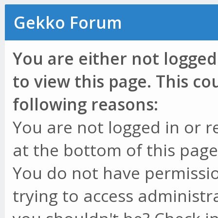
Gekko Forum
You are either not logged
to view this page. This c
following reasons:
You are not logged in or r
at the bottom of this page 
You do not have permissio
trying to access administr