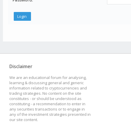
Disclaimer
We are an educational forum for analysing,
learning & discussing general and generic
information related to cryptocurrencies and
trading strategies. No content on the site
constitutes - or should be understood as
constituting - a recommendation to enter in
any securities transactions or to engage in
any of the investment strategies presented in
our site content.