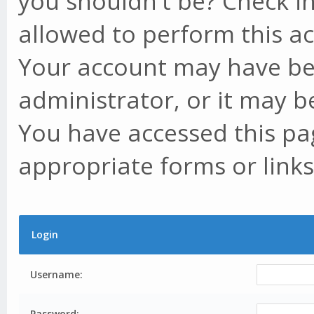
you shouldn't be? Check in
allowed to perform this ac
Your account may have be
administrator, or it may b
You have accessed this pag
appropriate forms or links
Login
Username:
Password: