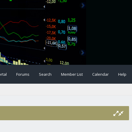
rtal
Forums
Search
Member List
Calendar
Help