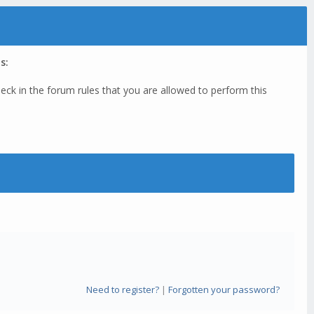
s:
eck in the forum rules that you are allowed to perform this
Need to register?
|
Forgotten your password?