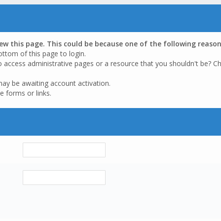
iew this page. This could be because one of the following reason
ottom of this page to login.
o access administrative pages or a resource that you shouldn't be? Ch
may be awaiting account activation.
e forms or links.