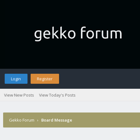
Login
Register
View New Posts
View Today's Posts
Gekko Forum
›
Board Message