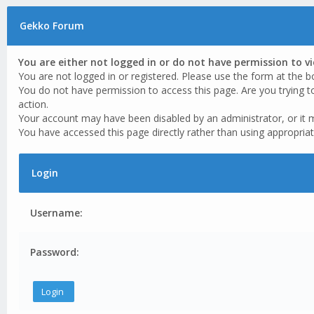
Gekko Forum
You are either not logged in or do not have permission to v
You are not logged in or registered. Please use the form at the b
You do not have permission to access this page. Are you trying t
action.
Your account may have been disabled by an administrator, or it 
You have accessed this page directly rather than using appropriat
Login
Username:
Password: