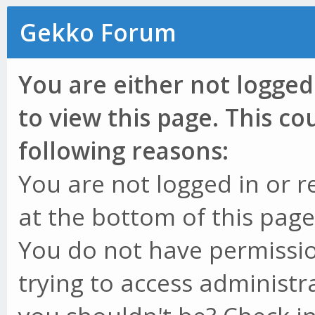
Gekko Forum
You are either not logged
to view this page. This c
following reasons:
You are not logged in or r
at the bottom of this page 
You do not have permissio
trying to access administr