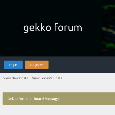
Login
Register
View New Posts
View Today's Posts
Gekko Forum
›
Board Message