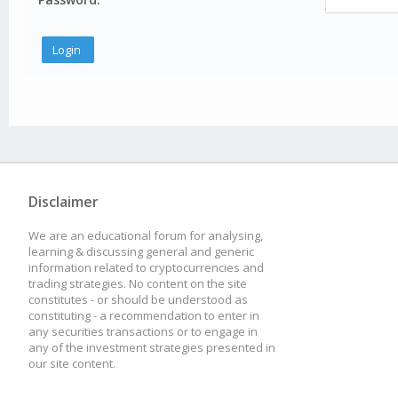
Disclaimer
We are an educational forum for analysing,
learning & discussing general and generic
information related to cryptocurrencies and
trading strategies. No content on the site
constitutes - or should be understood as
constituting - a recommendation to enter in
any securities transactions or to engage in
any of the investment strategies presented in
our site content.