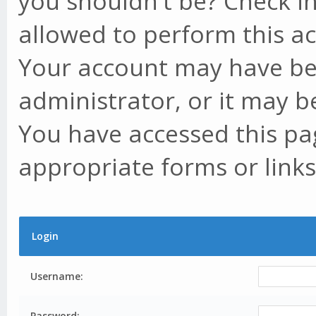
you shouldn't be? Check in
allowed to perform this ac
Your account may have be
administrator, or it may b
You have accessed this pag
appropriate forms or links
Login
Username:
Password: