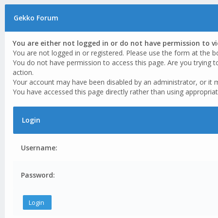
Gekko Forum
You are either not logged in or do not have permission to v
You are not logged in or registered. Please use the form at the b
You do not have permission to access this page. Are you trying t
action.
Your account may have been disabled by an administrator, or it 
You have accessed this page directly rather than using appropriat
Login
Username:
Password: