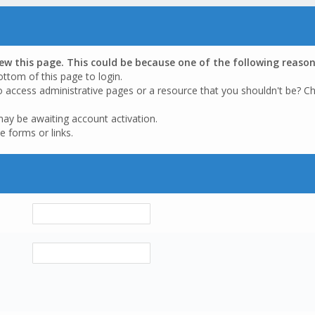
iew this page. This could be because one of the following reason
ottom of this page to login.
o access administrative pages or a resource that you shouldn't be? Ch
may be awaiting account activation.
e forms or links.