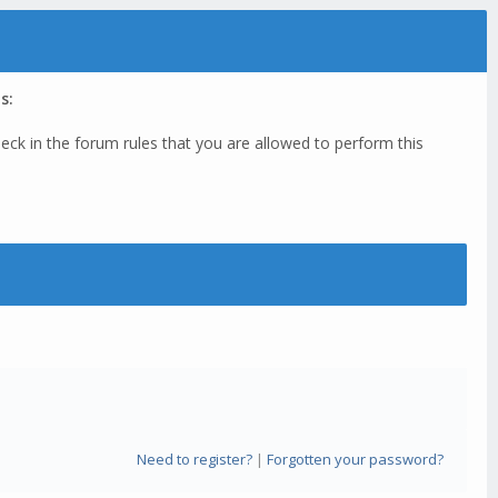
s:
eck in the forum rules that you are allowed to perform this
Need to register?
|
Forgotten your password?