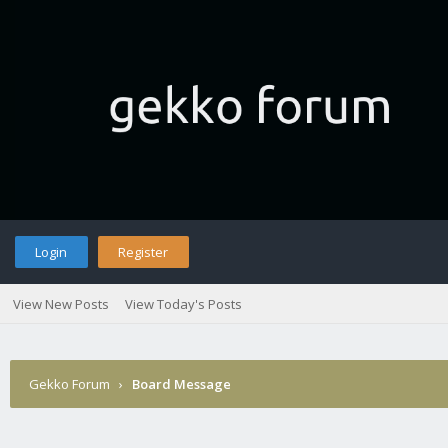
Login
Register
View New Posts
View Today's Posts
Gekko Forum
›
Board Message