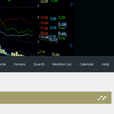
rtal
Forums
Search
Member List
Calendar
Help